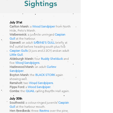
Sightings
July 31st
Carlton Marsh:
a
Wood Sandpiper
from North
Hide, Peto's Marsh.
Walberswick:
a juvenile unringed
Caspian
Gull
at the harbour.
Sizewell:
an adult
SABINE'S GULL
briefly at
the outfall before heading south plus five
Caspian Gulls
(3 juvs and 2 2CY) and an adult
Little Gull
.
Aldeburgh Marsh:
four
Ruddy Shelduck
and
five
Wood Sandpipers
.
Hazlewood Marsh:
an adult
Curlew
Sandpiper
.
Boyton Marsh:
the
BLACK STORK
again
showing well.
Ramsholt:
two
Wood Sandpipers
.
Pipps Ford:
a
Wood Sandpiper
.
Combs:
the
QUAIL
calling Boyton Hall again.
July 30th
Southwold:
a colour-ringed juvenile
Caspian
Gull
at the harbour mouth.
Hen Reedbeds:
three
Ravens
over the pine