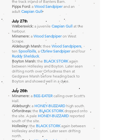
the track inland of Banters Barn.
Pipps Ford:
a
Wood Sandpiper
and an
adult
Caspian Gull
.
July 27th
Walberswick:
a juvenile
Caspian Gull
at the
harbour.
Minsmere:
a
Wood Sandpiper
on West
Scrape.
Aldeburgh Marsh:
thee
Wood Sandpipers
,
ten
Spoonbills
, a
Curlew Sandpiper
and four
Ruddy Shelduck
.
Boyton Marsh:
the
BLACK STORK
again
between Hollesley and Boyton. Later seen
drifting north over Orfordness then at
Gedgrave Marsh before heading back to
Boyton and showed well in a dyke.
July 26th
Minsmere:
a
BEE-EATER
calling over Scott's
Hall.
Aldeburgh:
a
HONEY-BUZZARD
high south.
Orfordness:
the
BLACK STORK
dropped onto
the site. A pale
HONEY-BUZZARD
reported
south of the site.
Hollesley:
the
BLACK STORK
again between
Hollesley and Boyton. Later seen drifting
north.