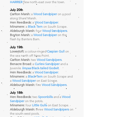
HARRIER
flew north-east over the town.
July 20th
Carlton Marsh:
a
Wood Sandpiper
on a pool
along Share Marsh.
Hen Reedbeds:
a
Wood Sandpiper
.
Minsmere:
a
Black Tern
on South Scrape.
Aldeburgh Marsh:
four
Wood Sandpipers
.
Boyton Marsh:
a
Wood Sandpiper
on the
flash by Banters Barn.
July 19th
Lowestoft:
a colour-ringed
Caspian Gull
on
the sea north off Ness Point.
Carlton Marsh:
two
Wood Sandpipers
.
Benacre Broad:
a
Curlew Sandpiper
and a
juvenile
limosa
Black-tailed Godwit
.
Hen Reedbeds:
a
Wood Sandpiper
.
Minsmere:
a
Black Tern
on South Scrape and
a
Wood Sandpiper
on East Scrape
.
Aldeburgh Marsh:
five
Wood Sandpipers
.
July 18th
Hen Reedbeds:
two
Spoonbills
and a
Wood
Sandpiper
on the pools.
Minsmere:
four
Little Gulls
on East Scrape.
Aldeburgh Marsh:
three
Wood Sandpipers
on
the south-west pools.