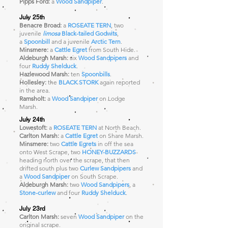
Pipps Ford:
a
Wood Sandpiper
.
July 25th
Benacre Broad:
a
ROSEATE TERN
, two
juvenile
limosa
Black-tailed Godwits
,
a
Spoonbill
and a juvenile
Arctic Tern
.
Minsmere:
a
Cattle Egret
from South Hide
.
Aldeburgh Marsh:
six
Wood Sandpipers
and
four
Ruddy Shelduck
.
Hazlewood Marsh:
ten
Spoonbills
.
Hollesley:
the
BLACK STORK
again reported
in the area.
Ramsholt:
a
Wood Sandpiper
on Lodge
Marsh
.
July 24th
Lowestoft:
a
ROSEATE TERN
at North Beach.
Carlton Marsh:
a
Cattle Egret
on Share Marsh.
Minsmere:
two
Cattle Egrets
in off the sea
onto West Scrape, two
HONEY-BUZZARDS
heading north over the scrape, that then
drifted south plus two
Curlew Sandpipers
and
a
Wood Sandpiper
on South Scrape.
Aldeburgh Marsh:
two
Wood Sandpipers
, a
Stone-curlew
and four
Ruddy Shelduck
.
July 23rd
Carlton Marsh:
seven
Wood Sandpiper
on the
original scrape.