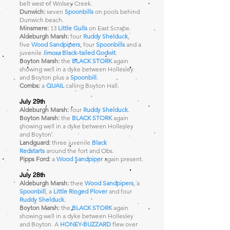
belt west of Wolsey Creek.
Dunwich:
seven
Spoonbills
on pools behind
Dunwich beach.
Minsmere:
13
Little Gulls
on East Scrape.
Aldeburgh Marsh:
four
Ruddy Shelduck
,
five
Wood Sandpipers
, four
Spoonbills
and a
juvenile
limosa
Black-tailed Godwit
.
Boyton Marsh:
the
BLACK STORK
again
showing well in a dyke between Hollesley
and Boyton plus a
Spoonbill
.
Combs:
a
QUAIL
calling Boyton Hall.
July 29th
Aldeburgh Marsh:
four
Ruddy Shelduck
.
Boyton Marsh:
the
BLACK STORK
again
showing well in a dyke between Hollesley
and Boyton.
Landguard:
three juvenile
Black
Redstarts
around the fort and Obs.
Pipps Ford:
a
Wood Sandpiper
again present
.
July 28th
Aldeburgh Marsh:
thee
Wood Sandpipers
, a
Spoonbill
, a
Little Ringed Plover
and four
Ruddy Shelduck
.
Boyton Marsh:
the
BLACK STORK
again
showing well in a dyke between Hollesley
and Boyton. A
HONEY-BUZZARD
flew over