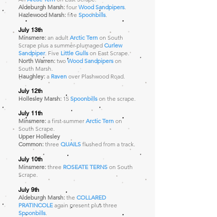
Aldeburgh Marsh:
four
Wood Sandpipers
.
Hazlewood Marsh:
five
Spoonbills
.
July 13th
Minsmere:
an adult
Arctic Tern
on South
Scrape plus a summer-plumaged
Curlew
Sandpiper
. Five
Little Gulls
on East Scrape.
North Warren:
two
Wood Sandpipers
on
South Marsh.
Haughley:
a
Raven
over Plashwood Road.
July 12th
Hollesley Marsh:
15
Spoonbills
on the scrape.
July 11th
Minsmere:
a first-summer
Arctic Tern
on
South Scrape
.
Upper Hollesley
Common:
three
QUAILS
flushed from a track.
July 10th
Minsmere:
three
ROSEATE TERNS
on South
Scrape
.
July 9th
Aldeburgh Marsh:
the
COLLARED
PRATINCOLE
again present plus three
Spoonbills
.