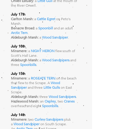
Orwell Estuary:
a
Little Gull
at the mouth of
the River Orwell.
July 17th
Carlton Marsh:
a
Cattle Egret
on Peto's
Marsh.
Benacre Broad:
a
Spoonbill
and an adult
Arctic Tern
.
Aldeburgh Marsh:
a
Wood Sandpiper
.
July 16th
Minsmere:
a
NIGHT HERON
flew south of
Scott's Hall Lane.
Aldeburgh Marsh:
a
Wood Sandpipers
and
three
Spoonbills
.
July 15th
Minsmere:
a
ROSEATE TERN
on the beach
that flew to the Scrape. A
Wood
Sandpiper
and three
Little Gulls
on East
Scrape.
Aldeburgh Marsh:
three
Wood Sandpipers
.
Hazlewood Marsh:
an
Osprey
, two
Cranes
overhead and eight
Spoonbills
.
July 14th
Minsmere:
two
Curlew Sandpipers
plus
a
Wood Sandpiper
on South Scrape.
An
Arctic Tern
on East Scrape.