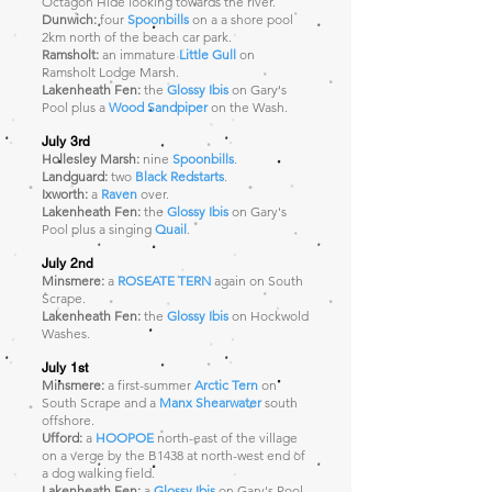
Octagon Hide looking towards the river.
Dunwich:
four
Spoonbills
on a a shore pool
2km north of the beach car park.
Ramsholt:
an immature
Little Gull
on
Ramsholt Lodge Marsh.
Lakenheath Fen:
the
Glossy Ibis
on Gary's
Pool plus a
Wood Sandpiper
on the Wash.
July 3rd
Hollesley Marsh:
nine
Spoonbills
.
Landguard:
two
Black Redstarts
.
Ixworth:
a
Raven
over.
Lakenheath Fen:
the
Glossy Ibis
on Gary's
Pool plus a singing
Quail
.
July 2nd
Minsmere:
a
ROSEATE TERN
again on South
Scrape
.
Lakenheath Fen:
the
Glossy Ibis
on Hockwold
Washes.
July 1st
Minsmere:
a first-summer
Arctic Tern
on
South Scrape and a
Manx Shearwater
south
offshore.
Ufford:
a
HOOPOE
north-east of the village
on a verge by the B1438 at north-west end of
a dog walking field.
Lakenheath Fen:
a
Glossy Ibis
on Gary's Pool.