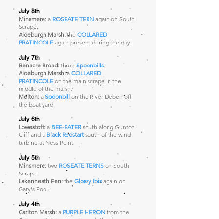
July 8th
Minsmere:
a
ROSEATE TERN
again on South
Scrape
.
Aldeburgh Marsh:
the
COLLARED
PRATINCOLE
again present during the day.
July 7th
Benacre Broad:
three
Spoonbills
.
Aldeburgh Marsh:
a
COLLARED
PRATINCOLE
on the main scrape in the
middle of the marsh.
Melton:
a
Spoonbill
on the River Deben off
the boat yard.
July 6th
Lowestoft:
a
BEE-EATER
south along Gunton
Cliff and a
Black Redstart
south of the wind
turbine at Ness Point.
July 5th
Minsmere:
two
ROSEATE TERNS
on South
Scrape
.
Lakenheath Fen:
the
Glossy Ibis
again on
Gary's Pool.
July 4th
Carlton Marsh:
a
PURPLE HERON
from the