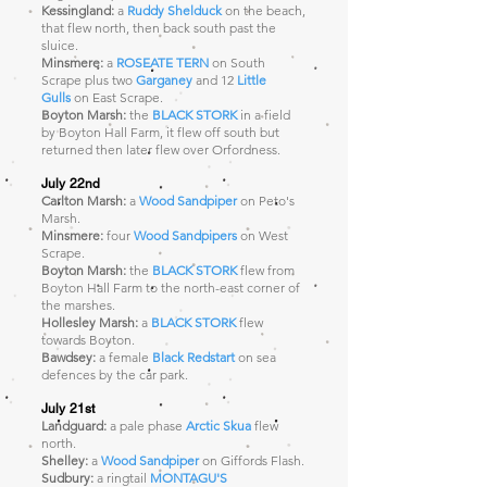
Kessingland:
a
Ruddy Shelduck
on the beach,
that flew north, then back south past the
sluice.
Minsmere:
a
ROSEATE TERN
on South
Scrape plus two
Garganey
and 12
Little
Gulls
on East Scrape.
Bo
yton Marsh:
the
BLACK STORK
in a field
by Boyton Hall Farm, it flew off south but
returned then later flew over Orfordness.
July 22nd
Carlton Marsh:
a
Wood Sandpiper
on Peto's
Marsh.
Minsmere:
four
Wood Sandpipers
on West
Scrape.
Boyton Marsh:
the
BLACK STORK
flew from
Boyton Hall Farm to the north-east corner of
the marshes.
Hollesley Marsh:
a
BLACK STORK
flew
towards Boyton.
Bawdsey:
a female
Black Redstart
on sea
defences by the car park.
July 21st
Landguard:
a pale phase
Arctic Skua
flew
north.
Shelley:
a
Wood Sandpiper
on Giffords Flash.
Sudbury:
a ringtail
MONTAGU'S