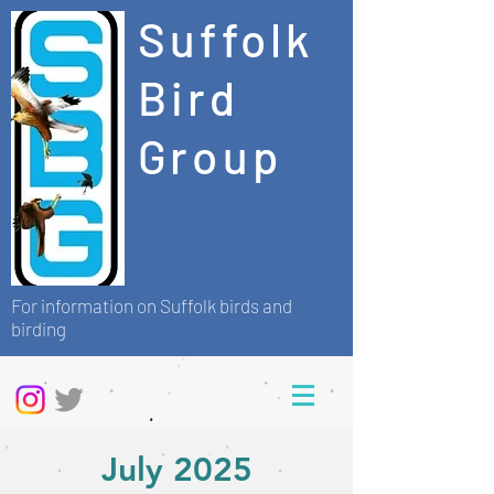
Suffolk
Bird
Group
For information on Suffolk birds and
birding
July 2025