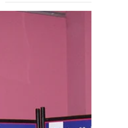
On Sunday 21 June Suffolk Bird Group are
doing a day of birdwatching activities –
either walks or from watch points to
showcase some of the birds we have in the
county. With the date selected to coincide
with the day being celebrated as Suffolk Day,
where there are ceremonies and activities
that celebrate the county of Suffolk; this was
originated by Mark Murphy of BBC Radio
Suffolk in 2016 with the first ceremony in
2017. The SBG committee decided that, with
Suffolk Day bein