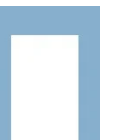
having a much better year in 2026. After the
disappointments of last season, we are
receiving lots of positive reports from across
the county, with Barn Owls appearing to have
started breeding earlier than usual. We are
especially pleased to say that we have
already ringed our first owlets of the season,
and we are finding encouraging signs in
many of the nest boxes monitored by the
project. Whi