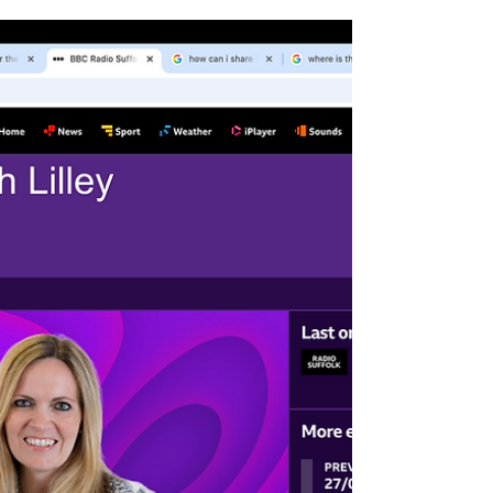
Getting ready for nesting...
Suffolk Bird Group have supplied Mike
Turton with Starling and Spotted Flycatcher
nest boxes for All Saints’ churchyard in
Laxfield. The boxes are up and waiting for
prospective homeowners to arrive. Starlings
in the UK generally begin their nesting
season in March and April. Whereas Spotted
flycatchers are late spring migrants that arrive
in the UK from their African wintering
grounds between late April and early May,
with some arriving as late as June . Mike will
be ke