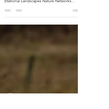
Social Media
Mar 7
1 min read
BBC Radio Suffolk: Shotley
Marina Ringed Plover Project
Listen to Sarah Lilley chat to Chris Keeling
(SBG Projects Office) and Alex Moore da Luz
(National Landscapes Nature Networks
Officer) about protecting Ringed Plover at
Shotley Marina.
https://www.bbc.co.uk/sounds/play/m002rpc
h Listen from 1 hour 21 minutes Available
until 31 March.