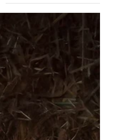
have begun installing the first nest boxes as
part of the Sizewell mitigation project,
supported by the East Suffolk Farmland Bird
Support Fund from East Suffolk Council.
After such an encouraging breeding season,
it’s wonderful to be turning our attention to
creating even more nesting sites for the
years ahead. The first boxes are now in
place, with man