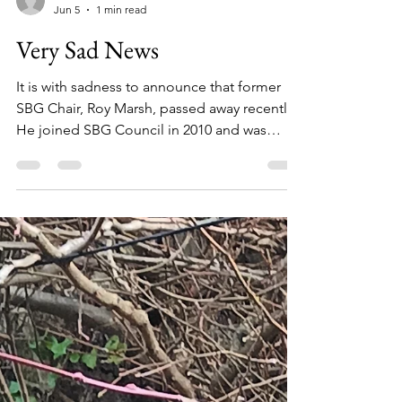
communications150
Jun 5
1 min read
Very Sad News
It is with sadness to announce that former
SBG Chair, Roy Marsh, passed away recently.
He joined SBG Council in 2010 and was
thrust into the vacant Chair post in 2011,
which he held for four years before
continuing on the committee as Vice-chair
for a further four years. While in the role of
Chair he drove the group forward, coming