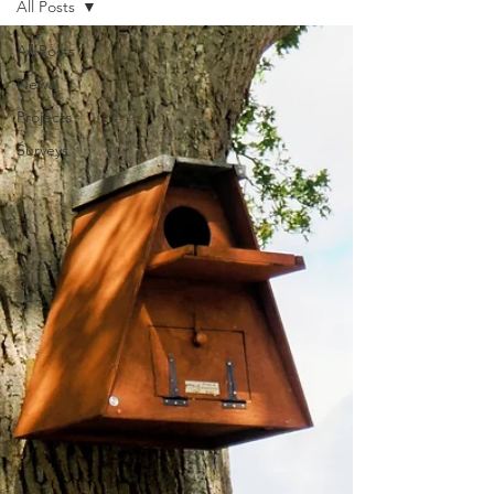
All Posts
All Posts
News
Projects
Surveys