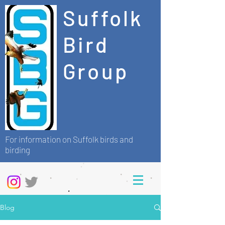
Suffolk
Bird
Group
For information on Suffolk birds and
birding
Blog