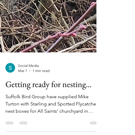
Social Media
Mar 7
1 min read