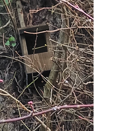
up with ideas to enhance dwindling funds
with activities such as an autumnal
sponsored birdwatch, promotional days at a
local supermarket and guid