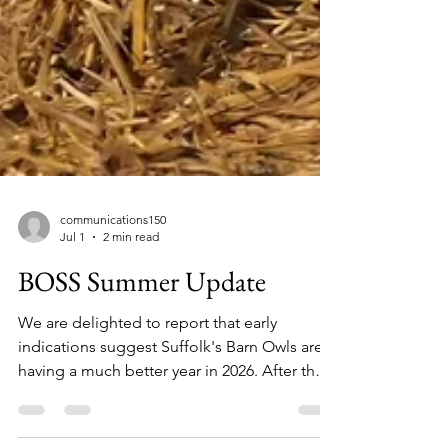
communications150
Jul 1
2 min read
BOSS Summer Update
We are delighted to report that early
indications suggest Suffolk's Barn Owls are