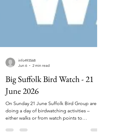
info493568
Jun 6
2 min read
Big Suffolk Bird Watch - 21
June 2026