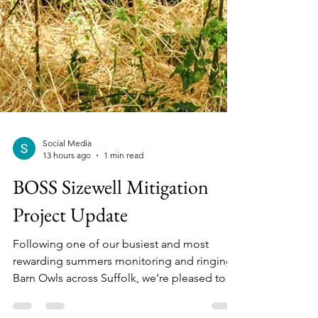
Social Media
13 hours ago
1 min read
BOSS Sizewell Mitigation
Project Update
Following one of our busiest and most
rewarding summers monitoring and ringing
Barn Owls across Suffolk, we’re pleased to