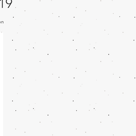
019
on