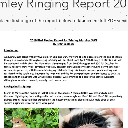
imley Ringing Report 2
ck the first page of the report below to launch the full PDF versi