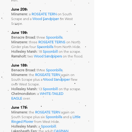
Fen.
June 20th
Minsmere:
a
ROSEATE TERN
on South
Scrape and a
Wood Sandpiper
on West
Scrape.
June 19th
Benacre Broad:
three
Spoonbills
.
Minsmere:
three
ROSEATE TERNS
on North
Girder plus four
Spoonbills
from North Hide.
Hollesley Marsh:
18
Spoonbill
on the scrape.
Ramsholt:
two
Wood Sandpipers
on the flood.
June 18th
Benacre Broad:
three
Spoonbills
.
Minsmere:
the
ROSEATE TERN
again
on
South Scrape plus a
Wood Sandpiper
flew
over West Scrape.
Hollesley Marsh:
13
Spoonbill
on the scrape.
Chelmondiston:
a
WHITE-TAILED
EAGLE
over.
June 17th
Minsmere:
the
ROSEATE TERN
again
on
South Scrape plus six
Spoonbills
and a
Little
Ringed Plover
from West Hide.
Hollesley Marsh:
a
Spoonbill
.
Lakenheath Fen:
the adult
CASPIAN