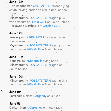
June 13th
Hen Reedbeds:
a
CASPIAN TERN
seen flying
south, having landed on a mud bank on the
Blyth.
Minsmere:
the
ROSEATE TERN
again plus
two first-summer
Little Gulls
on South Scrape.
Hazlewood Marsh:
a 3CY
Caspian Gull
.
June 12th
Kessingland:
a
BEE-EATER
flew south over
the caravan park.
Minsmere:
the
ROSEATE TERN
again plus the
first-summer
Little Gull
on South Scrape.
June 11th
Benacre:
four
Spoonbills
flying north.
Minsmere:
the
ROSEATE TERN
again
on
South Scrape.
June 10th
Minsmere:
the
ROSEATE TERN
again plus a
first-summer
Little Gull
on South Scrape.
June 9th
Ramsholt:
a drake
Garganey
on a flood.
June 8th
Carlton Marsh:
Garganey
on Peto's Marsh.