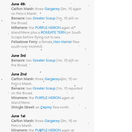
June 4th
Carlton Marsh:
three
Garganey
(2m, 1f) again
on Peto's Marsh.
Benacre:
two
Greater Scaup
(1m, 1f)
still on
the Broad.
Minsmere:
the
PURPLE HERON
again at
Island Mere plus a
ROSEATE TERN
on South
Scrape before flying out to sea.
Felixstowe Ferry:
a female
Hen Harrier
flew
south over Holmhill.
June 3rd
Benacre:
two
Greater Scaup
(1m, 1f)
still on
the Broad.
June 2nd
Carlton Marsh:
three
Garganey
(2m, 1f) on
Peto's Marsh.
Benacre:
two
Greater Scaup
(1m, 1f)
reported
on the Broad.
Minsmere:
the
PURPLE HERON
again at
Island Mere.
Shingle Street:
an
Osprey
flew north.
June 1st
Carlton Marsh:
three
Garganey
(2m, 1f) on
Peto's Marsh.
Minsmere:
the
PURPLE HERON
again at