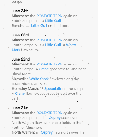
scrape.
June 24th
Minsmere:
the
ROSEATE TERN
again
on
South Scrape plus a
Little Gull
.
Ramsholt:
a
Little Gull
on the flood.
June 23rd
Minsmere:
the
ROSEATE TERN
again
on
South Scrape plus a
Little Gull
. A
White
Stork
flew south.
June 22nd
Minsmere:
the
ROSEATE TERN
again
on
South Scrape. A
Crane
appeared to land near
Island Mere.
Sizewell:
a
White Stork
flew low along the
beach/dunes at 18:00.
Hollesley Marsh:
18
Spoonbills
on the scrape.
A
Crane
flew low south south-east over the
café.
June 21st
Minsmere:
the
ROSEATE TERN
again
on
South Scrape plus the
Osprey
seen over
North Warren
flew over arable fields to the
north of Minsmere.
North Warren:
an
Osprey
flew north over the