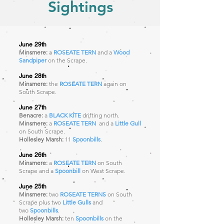
Sightings
June 29th
Minsmere:
a
ROSEATE TERN
and a
Wood
Sandpiper
on the Scrape.
June 28th
Minsmere:
the
ROSEATE TERN
again
on
South Scrape.
June 27th
Benacre:
a
BLACK KITE
drifting north.
Minsmere:
a
ROSEATE TERN
and a
Little Gull
on South Scrape.
Hollesley Marsh:
11
Spoonbills
.
June 26th
Minsmere:
a
ROSEATE TERN
on South
Scrape and a
Spoonbill
on West Scrape.
June 25th
Minsmere:
two
ROSEATE TERNS
on South
Scrape plus two
Little Gulls
and
two
Spoonbills
.
Hollesley Marsh:
ten
Spoonbills
on the