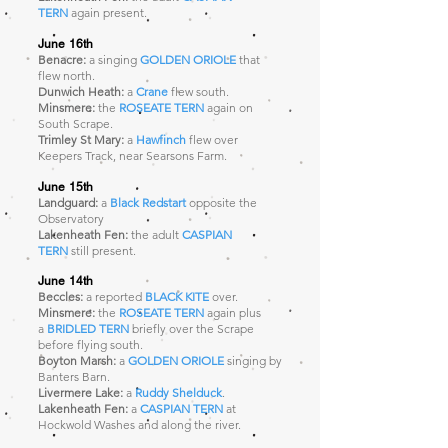
TERN
again present.
June 16th
Benacre:
a singing
GOLDEN ORIOLE
that
flew north.
Dunwich Heath:
a
Crane
flew south.
Minsmere:
the
ROSEATE TERN
again
on
South Scrape.
Trimley St Mary:
a
Hawfinch
flew over
Keepers Track, near Searsons Farm.
June 15th
Landguard:
a
Black Redstart
opposite the
Observatory
Lakenheath Fen:
the adult
CASPIAN
TERN
still present.
June 14th
Beccles:
a reported
BLACK KITE
over.
Minsmere:
the
ROSEATE TERN
again plus
a
BRIDLED TERN
briefly over the Scrape
before flying south.
Boyton Marsh:
a
GOLDEN ORIOLE
singing by
Banters Barn.
Livermere Lake:
a
Ruddy Shelduck
.
Lakenheath Fen:
a
CASPIAN TERN
at
Hockwold Washes and along the river.