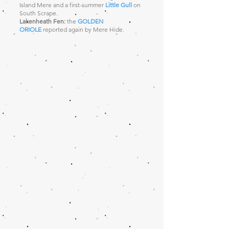
Island Mere and a first-summer
Little Gull
on
South Scrape.
Lakenheath Fen:
the
GOLDEN
ORIOLE
reported again by Mere Hide.