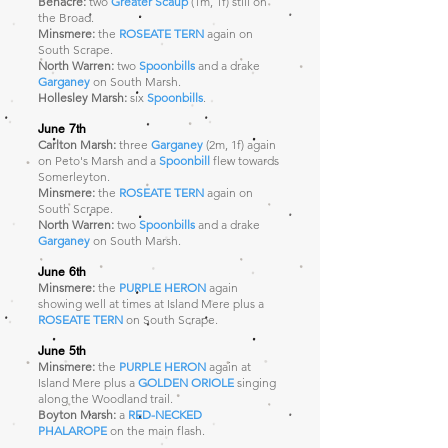
Benacre:
two
Greater Scaup
(1m, 1f)
still on
the Broad.
Minsmere:
the
ROSEATE TERN
again on
South Scrape.
North Warren:
two
Spoonbills
and a drake
Garganey
on South Marsh.
Hollesley Marsh:
six
Spoonbills
.
June 7th
Carlton Marsh:
three
Garganey
(2m, 1f) again
on Peto's Marsh and a
Spoonbill
flew towards
Somerleyton.
Minsmere:
the
ROSEATE TERN
again on
South Scrape.
North Warren:
two
Spoonbills
and a drake
Garganey
on South Marsh.
J
une 6th
Minsmere:
the
PURPLE HERON
again
showing well at times at Island Mere plus a
ROSEATE TERN
on South Scrape.
June 5th
Minsmere:
the
PURPLE HERON
again at
Island Mere plus a
GOLDEN ORIOLE
singing
along the Woodland trail.
Boyton Marsh:
a
RED-NECKED
PHALAROPE
on the main flash.