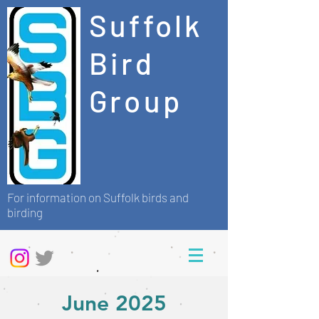
Suffolk
Bird
Group
For information on Suffolk birds and
birding
June 2025