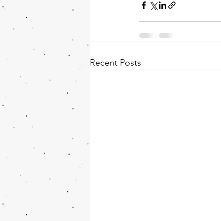
Recent Posts