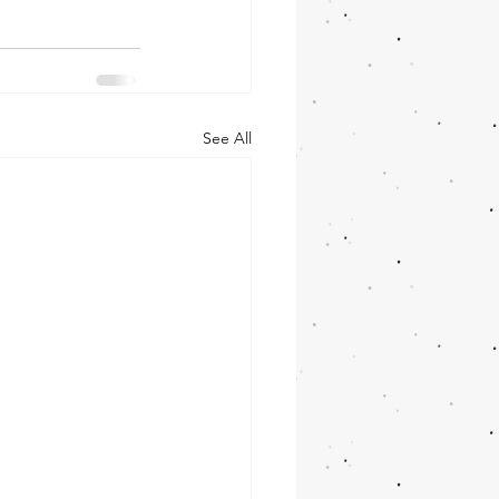
See All