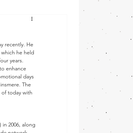
y recently. He 
, which he held 
our years. 
 to enhance 
omotional days 
Minsmere. The 
of today with 
 in 2006, along 
wide network 