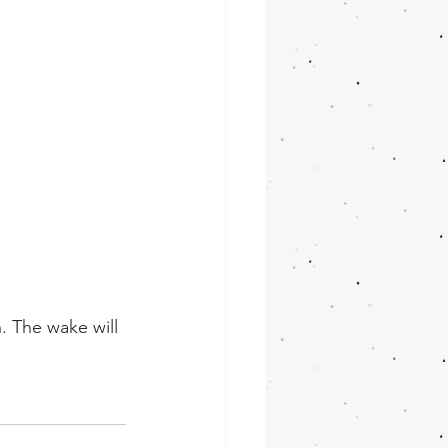
. The wake will 