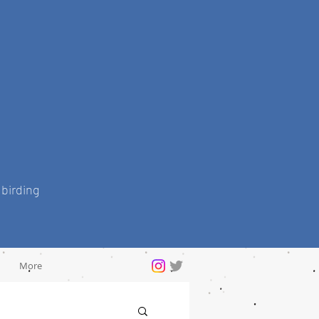
 birding
More