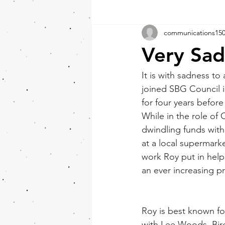
communications15
Very Sa
It is with sadness t
joined SBG Council i
for four years before
While in the role of
dwindling funds with
at a local supermark
work Roy put in help
an ever increasing 
Roy is best known fo
with Lee Woods. Bird