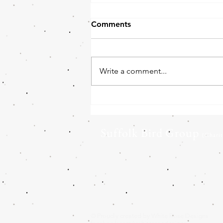
Comments
Write a comment...
Barn Owl boxes for Land
Owners
Suffolk Bird Group
(Chari
© Proudly created by White Rose Designs