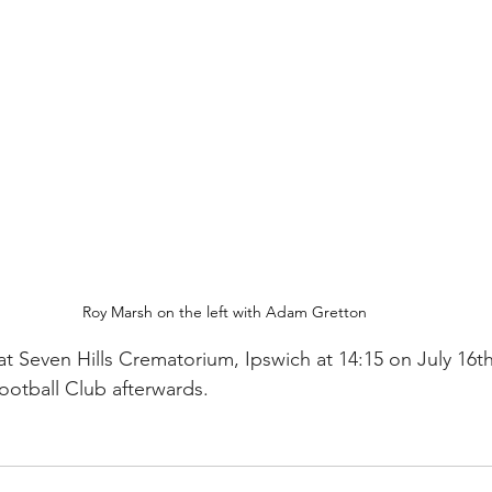
Roy Marsh on the left with Adam Gretton
 at Seven Hills Crematorium, Ipswich at 14:15 on July 16th
otball Club afterwards.