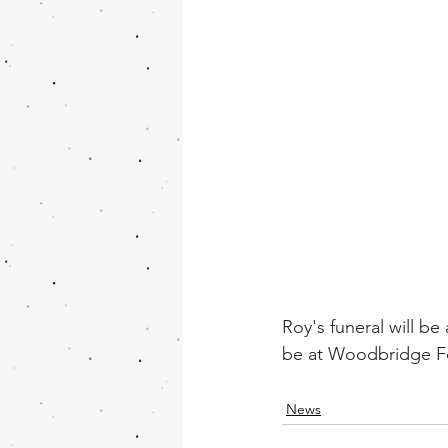
Roy's funeral will be
be at Woodbridge Fo
News