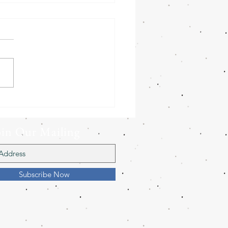
Barn Owls need your
!
oin Our Mailing
ist
Subscribe Now