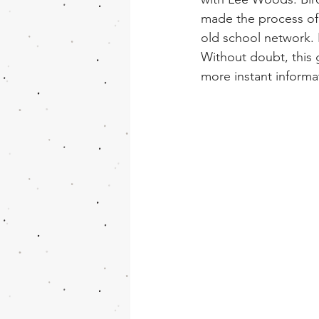
made the process of
old school network. I
Without doubt, this 
more instant informa