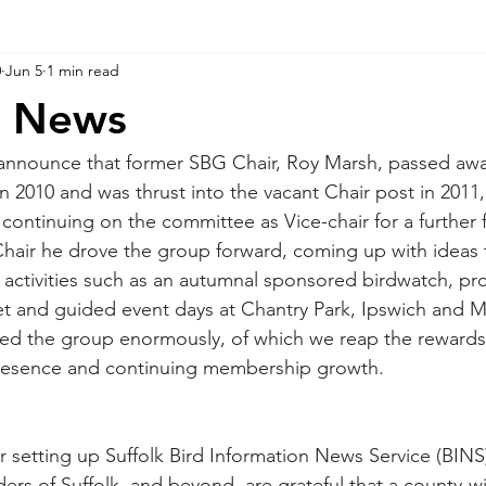
0
Jun 5
1 min read
d News
o announce that former SBG Chair, Roy Marsh, passed awa
n 2010 and was thrust into the vacant Chair post in 2011
 continuing on the committee as Vice-chair for a further f
 Chair he drove the group forward, coming up with ideas
 activities such as an autumnal sponsored birdwatch, pr
et and guided event days at Chantry Park, Ipswich and 
ed the group enormously, of which we reap the rewards 
presence and continuing membership growth.
r setting up Suffolk Bird Information News Service (BINS)
ers of Suffolk, and beyond, are grateful that a county-