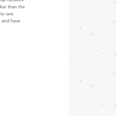
ker than the 
to see. 
s and have 