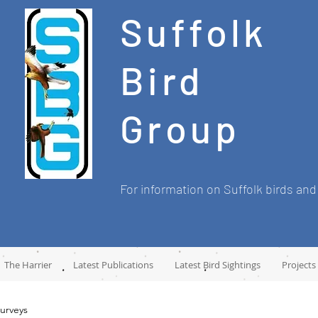
Suffolk
Bird
Group
For information on Suffolk birds and
The Harrier
Latest Publications
Latest Bird Sightings
Projects
urveys