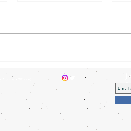
BTO Heathland Birds Survey
Our 
2025
help
J
ty Number: 801446)
L