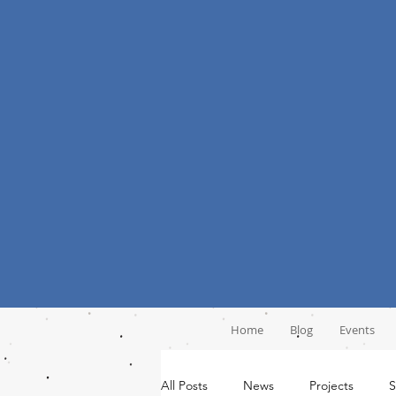
Home
Blog
Events
All Posts
News
Projects
S