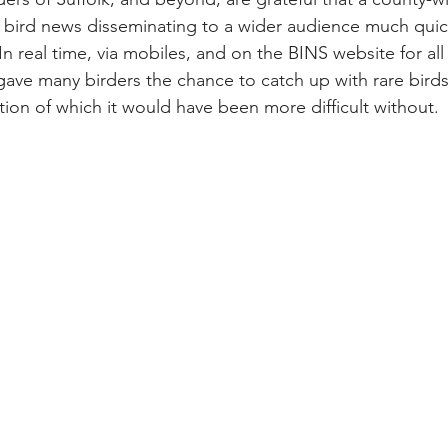
 bird news disseminating to a wider audience much quic
n real time, via mobiles, and on the BINS website for all 
gave many birders the chance to catch up with rare bird
tion of which it would have been more difficult without.