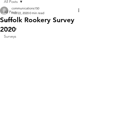
All Posts
communications150
All Posts
Feb 22, 2020
0 min read
Suffolk Rookery Survey
News
2020
Projects
Surveys