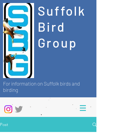
Suffolk
Bird
Group
For information on Suffolk birds and
birding
Post