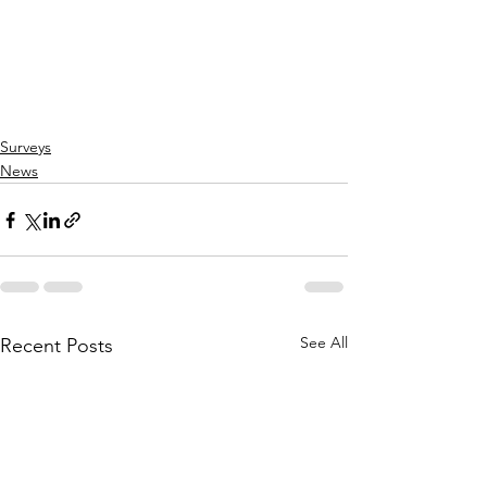
Surveys
News
See All
Recent Posts