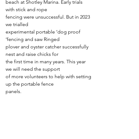
beach at Shotley Marina. Early trials 
with stick and rope
fencing were unsuccessful. But in 2023 
we trialled
experimental portable ‘dog proof 
‘fencing and saw Ringed
plover and oyster catcher successfully 
nest and raise chicks for
the first time in many years. This year 
we will need the support
of more volunteers to help with setting 
up the portable fence
panels.