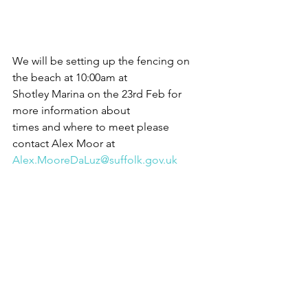
We will be setting up the fencing on 
the beach at 10:00am at
Shotley Marina on the 23rd Feb for 
more information about
times and where to meet please 
contact Alex Moor at
Alex.MooreDaLuz@suffolk.gov.uk