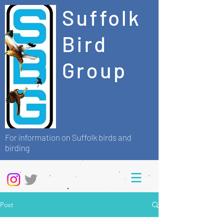
Suffolk
Bird
Group
For information on Suffolk birds and
birding
Post