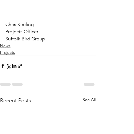
Chris Keeling
Projects Officer
Suffolk Bird Group
News
Projects
See All
Recent Posts