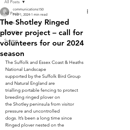
All Posts
communications150
All Posts
Feb 1, 2024
1 min read
The Shotley Ringed
News
plover project – call for
Projects
Surveys
volunteers for our 2024
season
The Suffolk and Essex Coast & Heaths 
National Landscape
supported by the Suffolk Bird Group 
and Natural England are
trialling portable fencing to protect 
breeding ringed plover on
the Shotley peninsula from visitor 
pressure and uncontrolled
dogs. It’s been a long time since 
Ringed plover nested on the