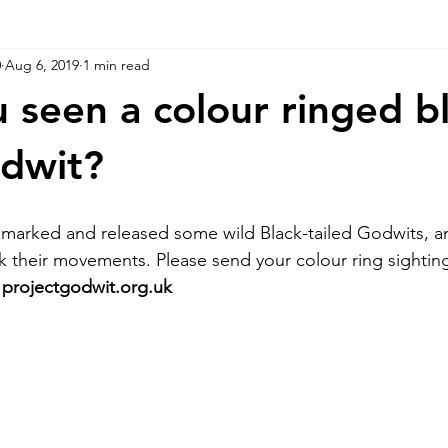
0
Aug 6, 2019
1 min read
 seen a colour ringed bl
odwit?
 marked and released some wild Black-tailed Godwits, a
ck their movements. Please send your colour ring sightin
 
projectgodwit.org.uk 