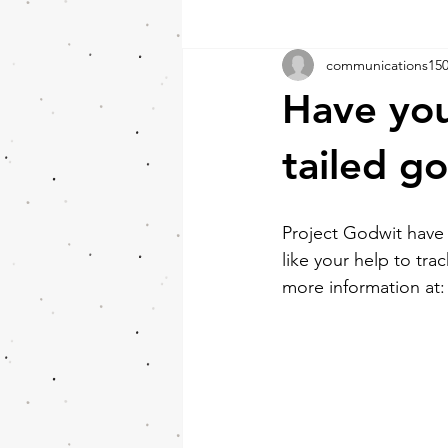
communications15
Have you
tailed g
Project Godwit have
like your help to tra
more information at: