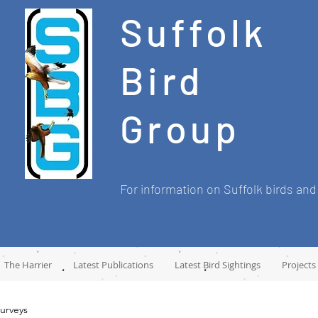
Suffolk
Bird
Group
For information on Suffolk birds and
The Harrier
Latest Publications
Latest Bird Sightings
Projects
urveys