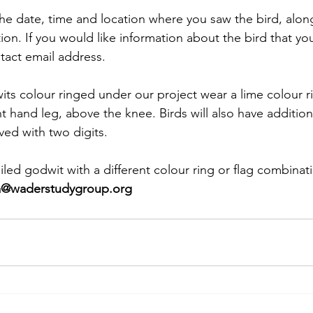
he date, time and location where you saw the bird, along
ion. If you would like information about the bird that yo
tact email address. 
its colour ringed under our project wear a lime colour r
ht hand leg, above the knee. Birds will also have addition
ved with two digits.
ailed godwit with a different colour ring or flag combinat
a@waderstudygroup.org 