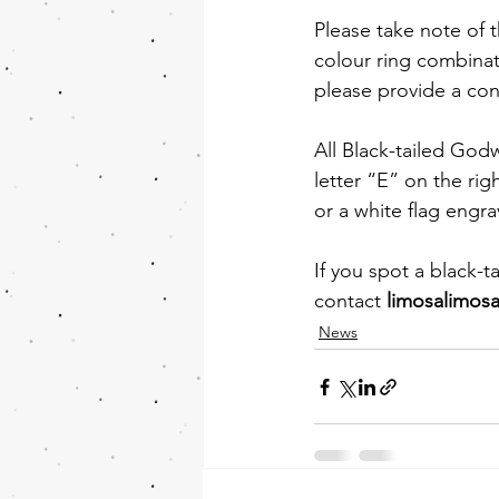
Please take note of t
colour ring combinat
please provide a con
All Black-tailed Godw
letter “E” on the rig
or a white flag engra
If you spot a black-t
contact 
limosalimos
News