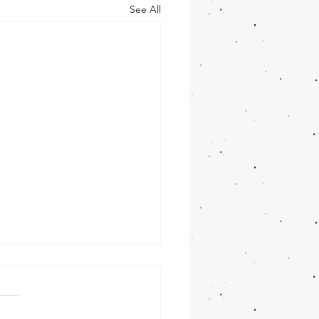
See All