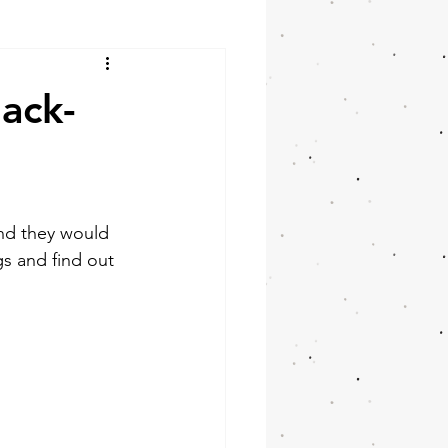
ack-
nd they would 
gs and find out 