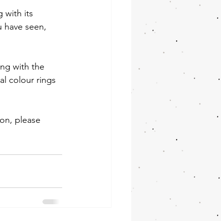
 with its 
u have seen, 
ing with the 
al colour rings 
ion, please 