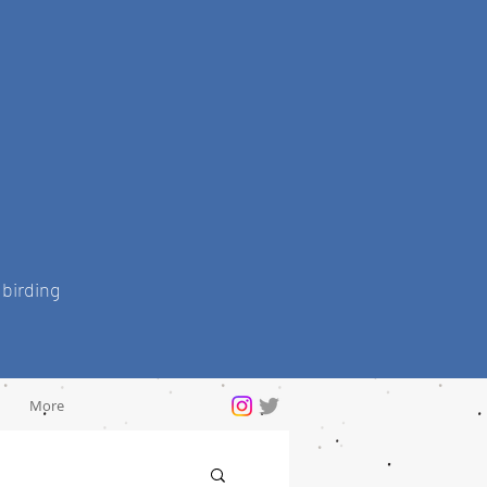
 birding
More