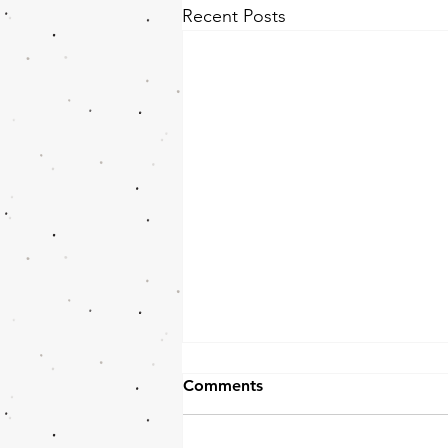
Recent Posts
Comments