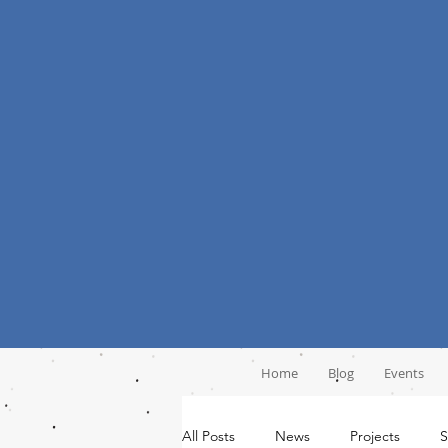
Home
Blog
Events
All Posts
News
Projects
S